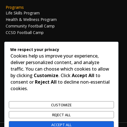
Programs
Life Skills Program
Health & Wellness Program
Community Football Camp
CCSD Football Camp
Get Involved
Volunteer
We respect your privacy
Cookies help us improve your experience,
Become a Mentor
deliver personalized content, and analyze
Corporate Sponsorship
traffic. You can choose which cookies to allow
Make an Impact Today
by clicking
Customize
. Click
Accept All
to
Legal
consent or
Reject All
to decline non-essential
Privacy Policy
cookies.
Terms of Use
Nonprofit Compliance
EIN Number : 82-4600181
CUSTOMIZE
REJECT ALL
ACCEPT ALL