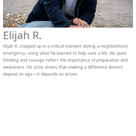
Elijah R.
Elijah R. stepped up in a critical moment during a neighborhood
emergency, using what he learned to help save a life. His quick
thinking and courage reflect the importance of preparation and
awareness. His story shows that making a difference doesn’t
depend on age—it depends on action.