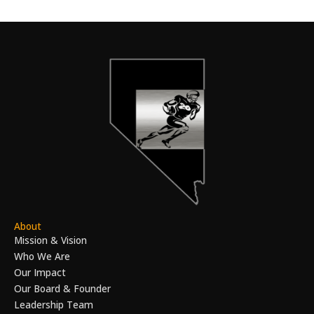
About
Mission & Vision
Who We Are
Our Impact
Our Board & Founder
Leadership Team